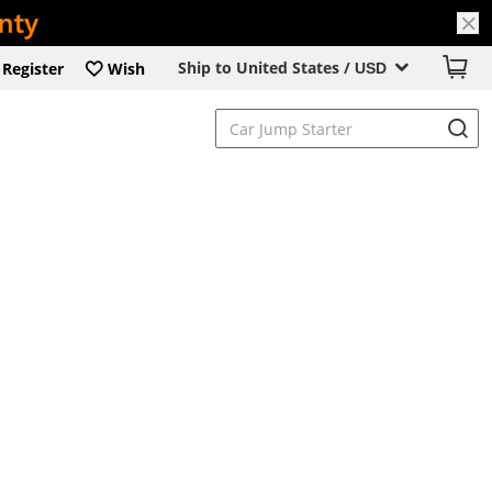
Ship to United States /
Register
Wish
USD