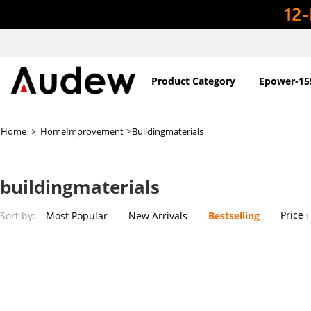
Product Category
Epower-15
>
Home
HomeImprovement
Buildingmaterials
buildingmaterials
Price
Sort by:
Most Popular
New Arrivals
Bestselling