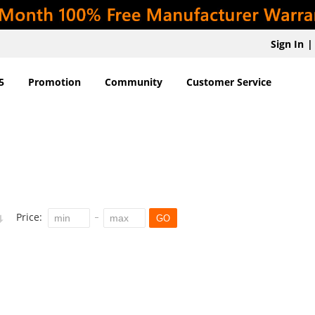
Sign In
|
5
Promotion
Community
Customer Service
Price:
GO