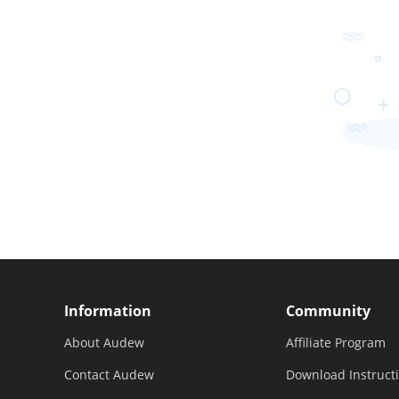
Information
Community
About Audew
Affiliate Program
Contact Audew
Download Instruct