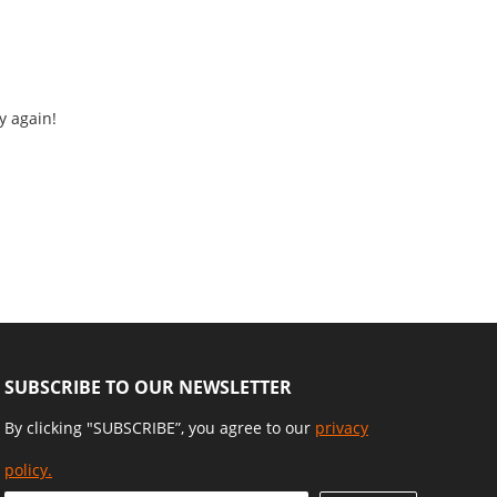
y again!
SUBSCRIBE TO OUR NEWSLETTER
By clicking "SUBSCRIBE”, you agree to our
privacy
policy.