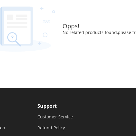
Opps!
No related products found,please tr
Support
Customer Service
ion
Refund Policy