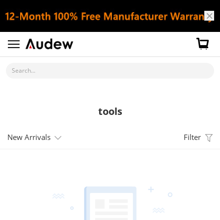
Search...
tools
New Arrivals
Filter