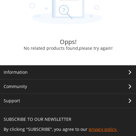
Opps!
No related products found,please try again!
Information
Community
Support
SUBSCRIBE TO OUR NEWSLETTER
By clicking "SUBSCRIBE”, you agree to our
privacy policy.