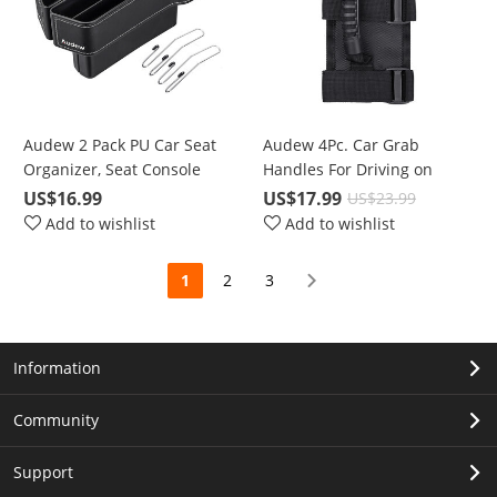
Audew 2 Pack PU Car Seat
Audew 4Pc. Car Grab
Organizer, Seat Console
Handles For Driving on
Side Pocket for Cellphones,
Harsh Road, For Any Off-
US$16.99
US$17.99
US$23.99
Keys, Cards, Wallets,
road Vehicle Roll Bar
Add to wishlist
Add to wishlist
Sunglasses
1
2
3
Information
Community
Support