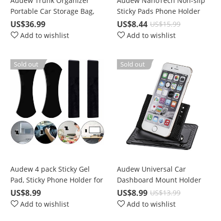
Audew Trunk Organizer
Audew NanoTech Non-slip
Portable Car Storage Bag,
Sticky Pads Phone Holder
Large Space to Store
Kits, For All phones in 4-8
US$36.99
US$8.44
US$15.99
Belongings for SUV, Vehicle,
in.
Add to wishlist
Add to wishlist
Truck, Auto, Grocery, Home
& Garage
Sold out
Sold out
Audew 4 pack Sticky Gel
Audew Universal Car
Pad, Sticky Phone Holder for
Dashboard Mount Holder
Car, Mobile Phone Dash-
Without Adhesive or Sticky
US$8.99
US$8.99
US$13.99
Mounted Holder, Cell Phone
Residue, For Holding GPS,
Add to wishlist
Add to wishlist
Stand Sticker
Navigator, Mobile Phone