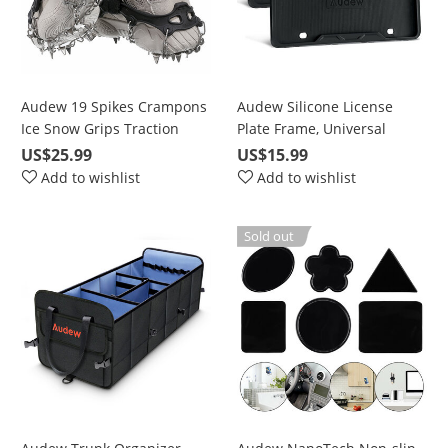
Audew 19 Spikes Crampons
Audew Silicone License
Ice Snow Grips Traction
Plate Frame, Universal
Cleats System Safe Protect
American Auto License Plate
US$25.99
US$15.99
for Walking, Jogging, or
Frame Cover - Rust-Proof
Add to wishlist
Add to wishlist
Hiking on Snow and Ice
Rattle-Proof Weather-Proof
Sold out