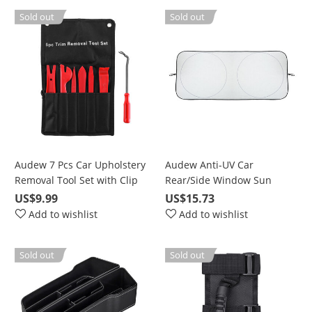
Sold out
Sold out
Audew 7 Pcs Car Upholstery
Audew Anti-UV Car
Removal Tool Set with Clip
Rear/Side Window Sun
Pliers, Fastener Remover,
Shades Cover UV Protection
US$9.99
US$15.73
Nylon Bag
Add to wishlist
Add to wishlist
Sold out
Sold out