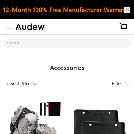
Search...
Accessories
Lowest Price
Filter