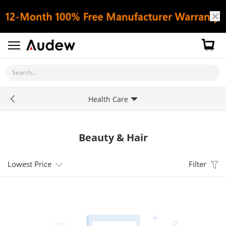
Search...
Health Care
Beauty & Hair
Lowest Price
Filter