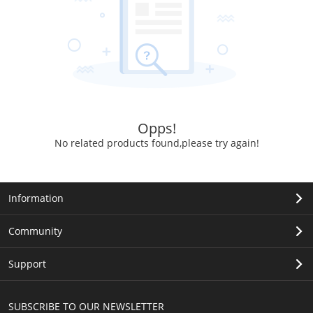
Opps!
No related products found,please try again!
Information
Community
Support
SUBSCRIBE TO OUR NEWSLETTER