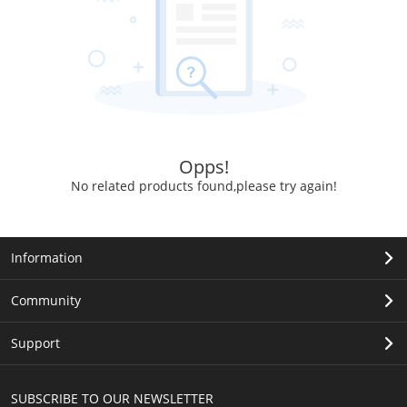
Opps!
No related products found,please try again!
Information
Community
Support
SUBSCRIBE TO OUR NEWSLETTER