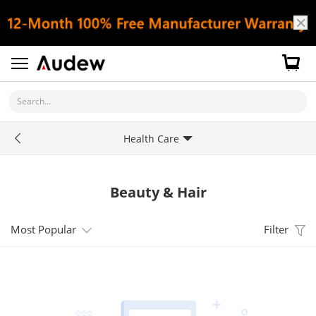
Search...
Health Care
Beauty & Hair
Most Popular
Filter