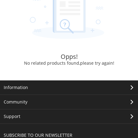
Opps!
No related products found,please try again!
Information
Community
Support
SUBSCRIBE TO OUR NEWSLETTER