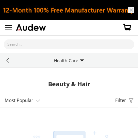
Search...
Health Care
Beauty & Hair
Most Popular
Filter