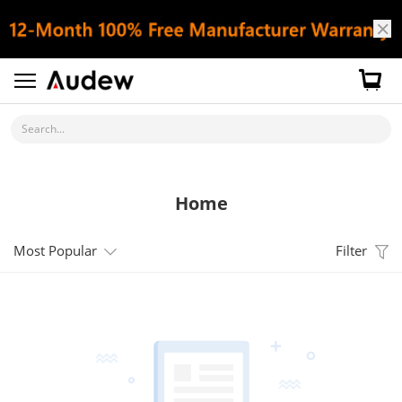
Search...
Home
Most Popular
Filter