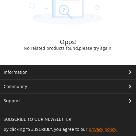
Opps!
No related products found,please try again!
Information
Community
Support
SUBSCRIBE TO OUR NEWSLETTER
By clicking "SUBSCRIBE”, you agree to our
privacy policy.