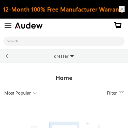
Search...
dresser
Home
Most Popular
Filter