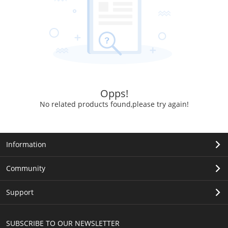
Opps!
No related products found,please try again!
Information
Community
Support
SUBSCRIBE TO OUR NEWSLETTER