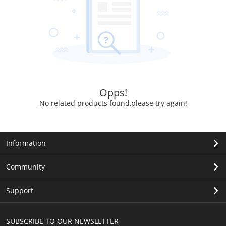
Opps!
No related products found,please try again!
Information
Community
Support
SUBSCRIBE TO OUR NEWSLETTER