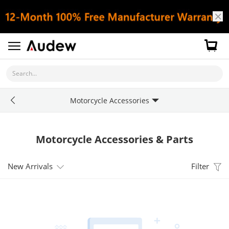
Search...
Motorcycle Accessories
Motorcycle Accessories & Parts
New Arrivals
Filter