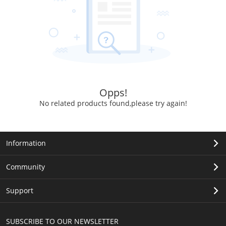
Opps!
No related products found,please try again!
Information
Community
Support
SUBSCRIBE TO OUR NEWSLETTER