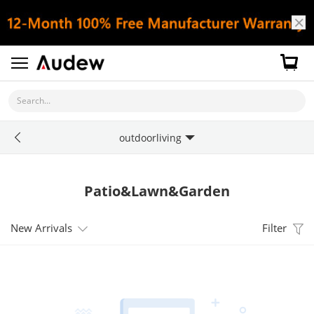
Search...
outdoorliving
Patio&Lawn&Garden
New Arrivals
Filter