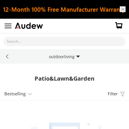
Search...
outdoorliving
Patio&Lawn&Garden
Bestselling
Filter