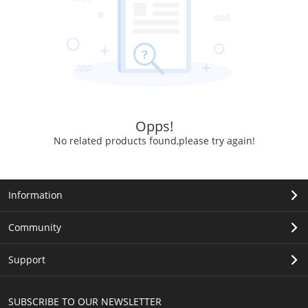
Opps!
No related products found,please try again!
Information
Community
Support
SUBSCRIBE TO OUR NEWSLETTER