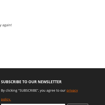
y again!
SUBSCRIBE TO OUR NEWSLETTER
By clicking "SUBSCRIBE”, you agree to our
privacy
policy.