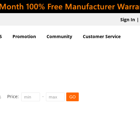
Sign In
|
5
Promotion
Community
Customer Service
Price:
GO