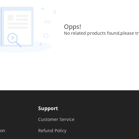
Opps!
No related products found,please tr
Support
Customer Service
ion
Refund Policy