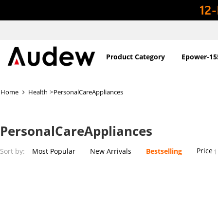
Product Category
Epower-15
>
Home
Health
PersonalCareAppliances
PersonalCareAppliances
Price
Sort by:
Most Popular
New Arrivals
Bestselling