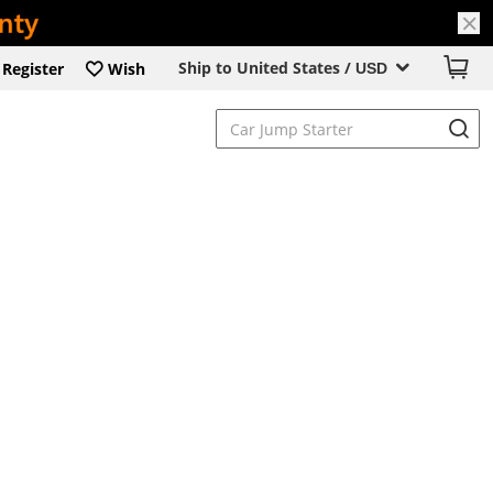
Ship to United States /
Register
Wish
USD