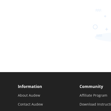
Information
Community
About Audew
Affiliate Program
Contact Audew
Download Instruct