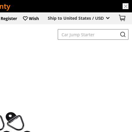
Ship to United States /
Register
Wish
USD