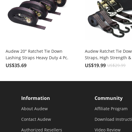
Audew 20" Ratchet Tie Down
Audew Ratchet Tie Dow
Lashing Straps Heavy Duty 4 Pc.
Straps, High Strength &
for 2400 lbs Break Strength
Performance Polyester
US$35.69
US$19.99
US$29.99
Cargo
Information
Community
About Audew
Affiliate Program
Contact Audew
Download Instruct
Authorized Resellers
Video Review