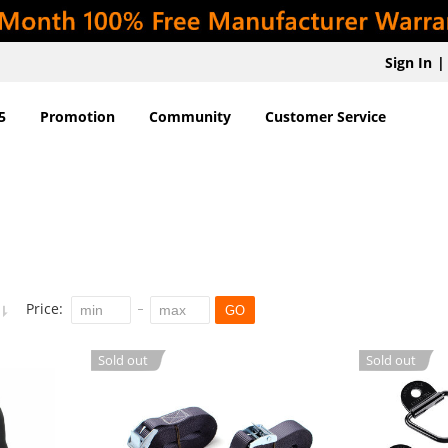
Sign In
|
5
Promotion
Community
Customer Service
Price:
GO
Sold out
Sold out