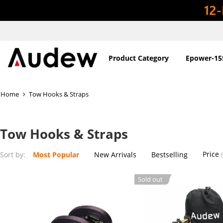
Product Category
Epower-15
Home
Tow Hooks & Straps
Tow Hooks & Straps
Price
Sort by:
Most Popular
New Arrivals
Bestselling
Sold out