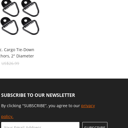
c. Cargo Tie-Down
chors, 2" Diameter
ck Steel V-Ring/D-
9
US$26.99
1000 Lbs Capacity
SUBSCRIBE TO OUR NEWSLETTER
By clicking "SUBSCRIBE”, you agree to our
privacy
policy.
SUBSCRIBE