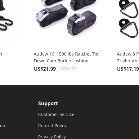
n
Audew 16' 1500 lbs Ratchet Tie
Audew 8 P
Down Cam Buckle Lashing
Trailer An
Straps 4 Pc. Break Strength
Coated Bla
US$21.99
US$17.1
US$26.99
Heavy Duty
Ring with 
Support
Customer Service
ion
Refund Policy
Privacy Policy