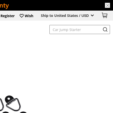
Ship to United States /
Register
Wish
USD