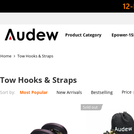
Product Category
Epower-15
Home
Tow Hooks & Straps
Tow Hooks & Straps
Price
Sort by:
Most Popular
New Arrivals
Bestselling
Sold out