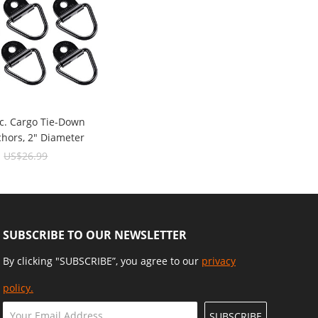
c. Cargo Tie-Down
chors, 2" Diameter
ck Steel V-Ring/D-
9
US$26.99
1000 Lbs Capacity
SUBSCRIBE TO OUR NEWSLETTER
By clicking "SUBSCRIBE”, you agree to our
privacy
policy.
SUBSCRIBE