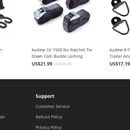
n
Audew 16' 1500 lbs Ratchet Tie
Audew 8 P
Down Cam Buckle Lashing
Trailer An
Straps 4 Pc. Break Strength
Coated Bla
US$21.99
US$17.1
US$26.99
Heavy Duty
Ring with 
Support
Customer Service
ion
Refund Policy
Privacy Policy