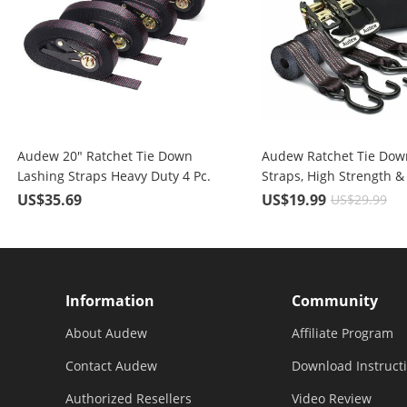
Audew 20" Ratchet Tie Down
Audew Ratchet Tie Dow
Lashing Straps Heavy Duty 4 Pc.
Straps, High Strength &
for 2400 lbs Break Strength
Performance Polyester
US$35.69
US$19.99
US$29.99
Cargo
Information
Community
About Audew
Affiliate Program
Contact Audew
Download Instruct
Authorized Resellers
Video Review