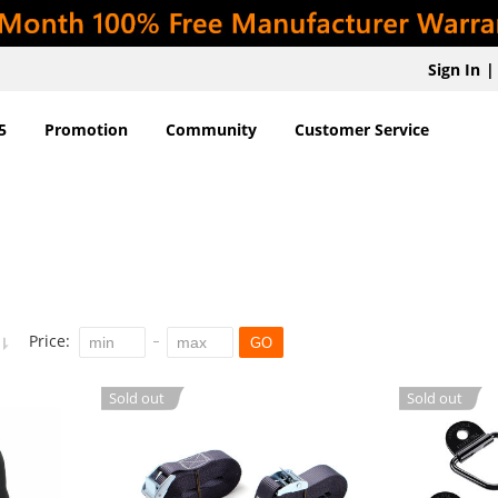
Sign In
|
5
Promotion
Community
Customer Service
Price:
GO
Sold out
Sold out