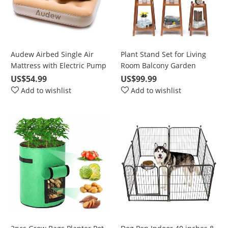
Audew Airbed Single Air
Plant Stand Set for Living
Mattress with Electric Pump
Room Balcony Garden
DC&AC 190x97x23cm, Car
Corner, Waterproof Flower
US$54.99
US$99.99
Sofa Bed, Cushions, Family
Pot Stand, 2 Tier/ 3 Tier/ 4
Add to wishlist
Add to wishlist
and Camping with Storage
Tie
Bag, Champagne