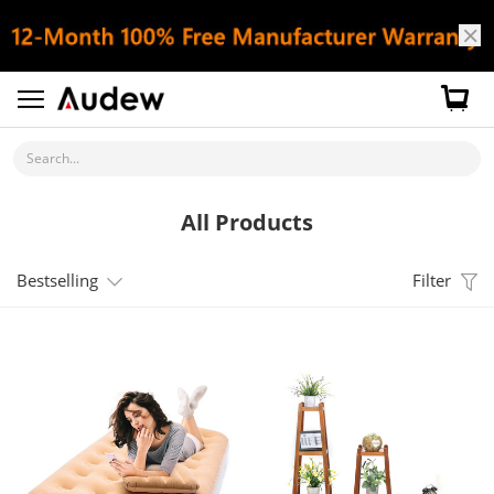
Search...
All Products
Bestselling
Filter