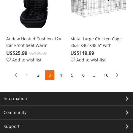
Audew Heated Cushion 12V
Metal Large Chicken Cage
Car Front Seat Warm
86.6"X40"X38.5" with
Heated Pad Polyester Cover
Waterproof & UV Protection
US$25.99
US$119.99
US$36.99
For Winter
Cover, Cage Indoor Outdoor
Add to wishlist
Add to wishlist
for Small Animals Cat Hen
Duck Rabbit Dog
1
2
3
4
5
6
...
16
Information
Community
Support