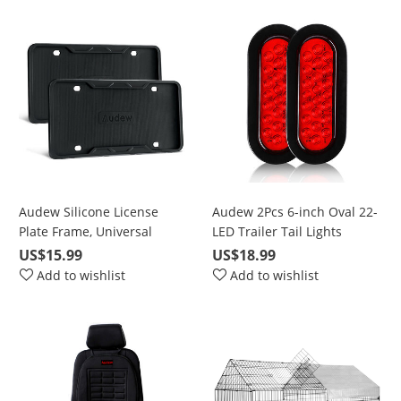
Dome Map backup light
bulbs truck Light C5W
DE3175
Audew Silicone License
Audew 2Pcs 6-inch Oval 22-
Plate Frame, Universal
LED Trailer Tail Lights
American Auto License Plate
US$15.99
US$18.99
Frame Cover - Rust-Proof
Add to wishlist
Add to wishlist
Rattle-Proof Weather-Proof