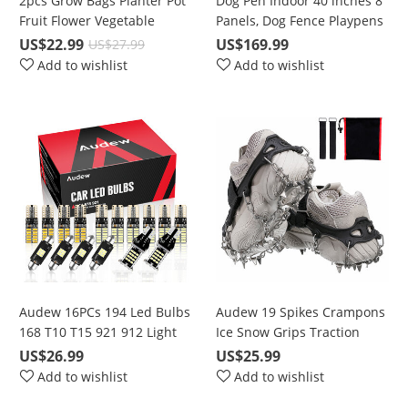
2pcs Grow Bags Planter Pot
Dog Pen Indoor 40 inches 8
Fruit Flower Vegetable
Panels, Dog Fence Playpens
Tomato Potato Reusable
Exercise Pen Dog Kennel for
US$22.99
US$169.99
US$27.99
Bag
Large Dogs Outdoor, Ball
Add to wishlist
Add to wishlist
Poles Design, Metal,
Foldable Barrier with Door,
Black
Audew 16PCs 194 Led Bulbs
Audew 19 Spikes Crampons
168 T10 T15 921 912 Light
Ice Snow Grips Traction
bulbs 6500K Super Bright
Cleats System Safe Protect
US$26.99
US$25.99
Chipset LED Bulbs For
for Walking, Jogging, or
Add to wishlist
Add to wishlist
interior Lights License Plate
Hiking on Snow and Ice