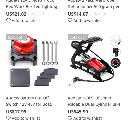
Audew 12V 344890 Truck
Audew 2 Pack Wardrobe
Bed/Work Box Led Lighting
Dehumidifier 500 gram per
Kit
bag
US$21.02
US$14.07
US$26.99
US$19.99
Add to wishlist
Add to wishlist
Sold out
Sold out
Audew Battery Cut Off
Audew 160PSI 35L/min
Switch 12V-48V for Boat,
Foldable Dual-Cylinder Bike
Marine, RV, Car, ATV
Foot Pump with 3 Nozzles
US$17.99
US$45.99
Vehicles
Add to wishlist
Add to wishlist