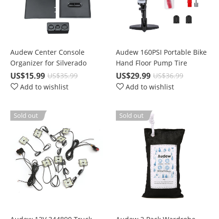
Audew Center Console
Audew 160PSI Portable Bike
Organizer for Silverado
Hand Floor Pump Tire
2014-2019 Sierra Tahoe
Aluminum Alloy with Gauge
US$15.99
US$29.99
US$35.99
US$36.99
Suburban Yukon GMC
Add to wishlist
Add to wishlist
Insert Tray
Sold out
Sold out