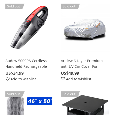
Sold out
Sold out
Audew 5000PA Cordless
Audew 6 Layer Premium
Handheld Rechargeable
anti-UV Car Cover For
Wet/Dry Vacuum for Car
Sedan, Mid-Size SUV Up To
US$34.99
US$49.99
and Home
190"
Add to wishlist
Add to wishlist
Sold out
Sold out