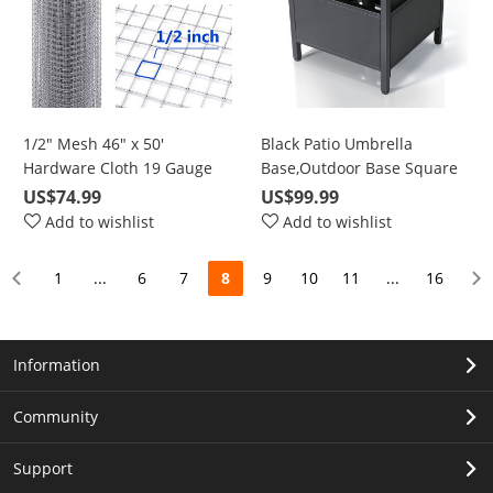
1/2" Mesh 46" x 50'
Black Patio Umbrella
Hardware Cloth 19 Gauge
Base,Outdoor Base Square
with Hot-Dipped Galvanized
Side Table for Bistro,
US$74.99
US$99.99
Material, For Garden Fence
Balcony, Backyard, Patio,
Add to wishlist
Add to wishlist
and Home Improvement
Garden, Deck
Projects
1
...
6
7
8
9
10
11
...
16
Information
Community
Support