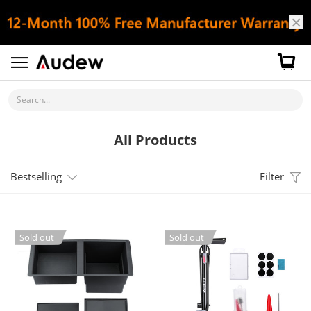
Search...
All Products
Bestselling
Filter
Sold out
Sold out