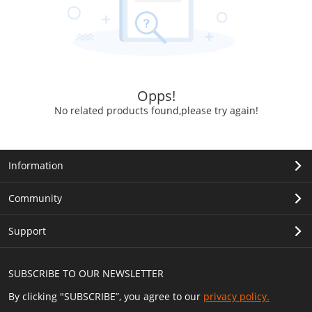
Opps!
No related products found,please try again!
Information
Community
Support
SUBSCRIBE TO OUR NEWSLETTER
By clicking "SUBSCRIBE”, you agree to our
privacy policy.