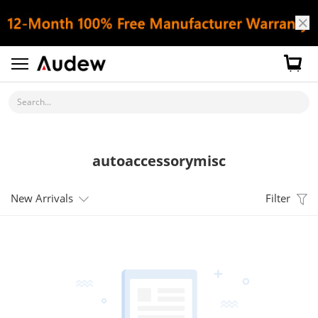
Search...
autoaccessorymisc
New Arrivals
Filter