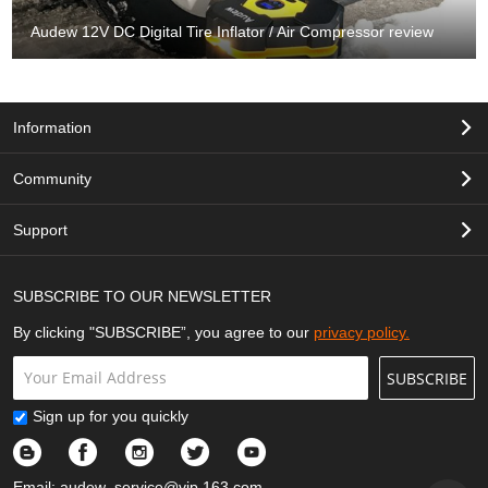
Audew 12V DC Digital Tire Inflator / Air Compressor review
Information
Community
Support
SUBSCRIBE TO OUR NEWSLETTER
By clicking "SUBSCRIBE”, you agree to our
privacy policy.
SUBSCRIBE
Sign up for you quickly
Email:
audew_service@vip.163.com