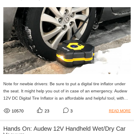
Note for newbie drivers: Be sure to put a digital tire inflator under
the seat. It might help you out of in case of an emergency. Audew
12V DC Digital Tire Inflator is an affordable and helpful tool, with
automatically shut off; digital LED display; 3 nozzle adaptors for
10570
23
3
READ MORE
Multi-purpose; portable size.
Hands On: Audew 12V Handheld Wet/Dry Car