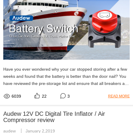
Have you ever wondered why your car stopped storing after a few
weeks and found that the battery is better than the door nail? You
have reviewed the pre-storage list and ensure that all breakers and
indicators are off, but your battery is still DOA. We explain battery
6039
22
3
READ MORE
switch how it works here.
Audew 12V DC Digital Tire Inflator / Air
Compressor review
audew
January 2,2019