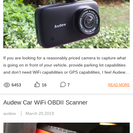
If you are looking for a reasonably priced camera to capture what
is going on in front of your vehicle, provide parking lot capabilities
and don’t need WiFi capabilities or GPS capabilities, I feel Audew
HD Dash Camera is a pretty good bang for the buck.
6453
16
7
READ MORE
Audew Car WiFi OBDII Scanner
audew
March 20,2019