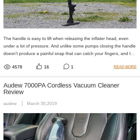
The handle is easy to lift when releasing the inflater head, even
under a lot of pressure. And unlike some pumps closing the handle
doesn’t produce a painful snap that can catch your fingers, and the
space at the end of the handle where it gently curves up keeps
4578
16
1
READ MORE
your fingers safe even if you did snap it down somewhat hard. So,
all in all a nice quality air pump so far, no real issues and it works
fine for any tire I have used it on and does its job as it should. So if
Audew 7000PA Cordless Vacuum Cleaner
you are in the market for
Review
audew
March 30,2019