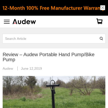
Review – Audew Portable Hand Pump/Bike
Pump
Audew
June 12,2019