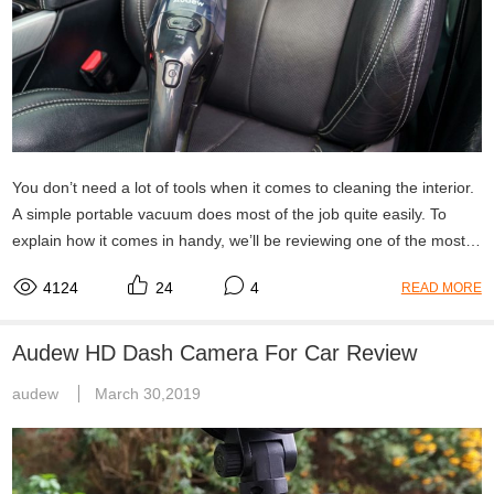
You don’t need a lot of tools when it comes to cleaning the interior.
A simple portable vacuum does most of the job quite easily. To
explain how it comes in handy, we’ll be reviewing one of the most
suitable products currently out there: the Audew 7KPa.
4124
24
4
READ MORE
Audew HD Dash Camera For Car Review
audew
March 30,2019