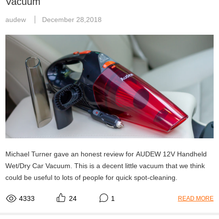
Vacuum
audew
December 28,2018
Michael Turner gave an honest review for AUDEW 12V Handheld
Wet/Dry Car Vacuum. This is a decent little vacuum that we think
could be useful to lots of people for quick spot-cleaning.
4333
24
1
READ MORE