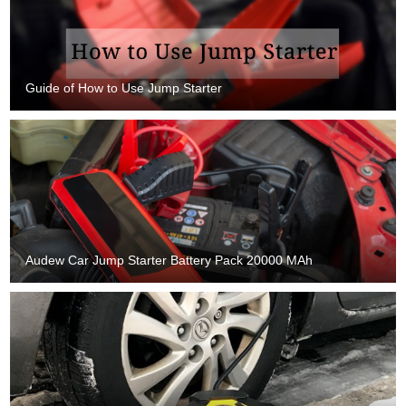
Guide of How to Use Jump Starter
Audew Car Jump Starter Battery Pack 20000 MAh