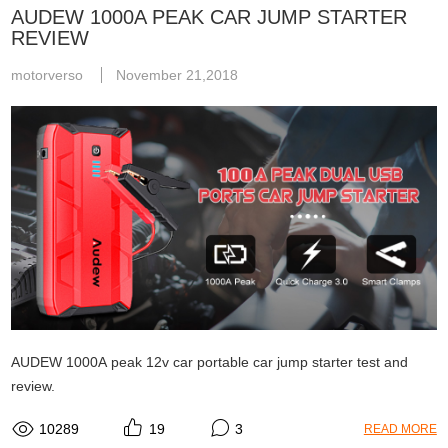
AUDEW 1000A PEAK CAR JUMP STARTER
REVIEW
motorverso
November 21,2018
AUDEW 1000A peak 12v car portable car jump starter test and
review.
10289
19
3
READ MORE