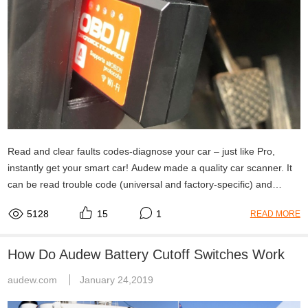
Read and clear faults codes-diagnose your car – just like Pro,
instantly get your smart car! Audew made a quality car scanner. It
can be read trouble code (universal and factory-specific) and
explain what they mean.
5128
15
1
READ MORE
How Do Audew Battery Cutoff Switches Work
audew.com
January 24,2019