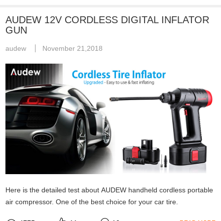
AUDEW 12V CORDLESS DIGITAL INFLATOR
GUN
audew
November 21,2018
Here is the detailed test about AUDEW handheld cordless portable
air compressor. One of the best choice for your car tire.