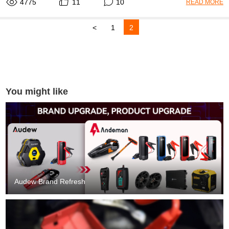
4775
11
10
READ MORE
<
1
2
You might like
Audew Brand Refresh