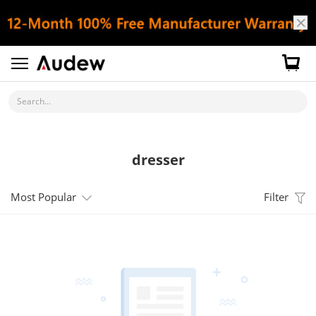
Search...
dresser
Most Popular
Filter