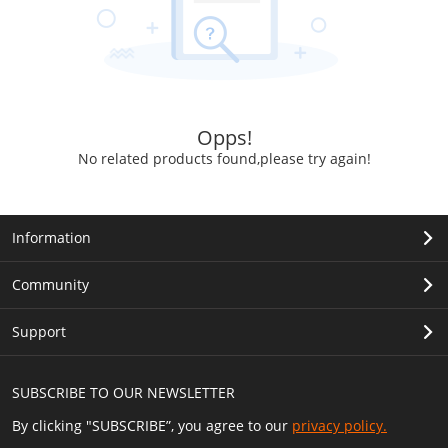
Opps!
No related products found,please try again!
Information
Community
Support
SUBSCRIBE TO OUR NEWSLETTER
By clicking "SUBSCRIBE”, you agree to our
privacy policy.