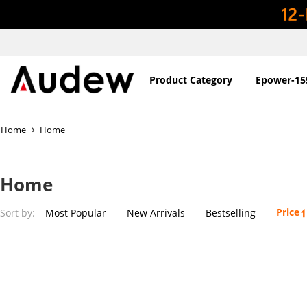
Product Category
Epower-15
Home
Home
Home
Price
Sort by:
Most Popular
New Arrivals
Bestselling