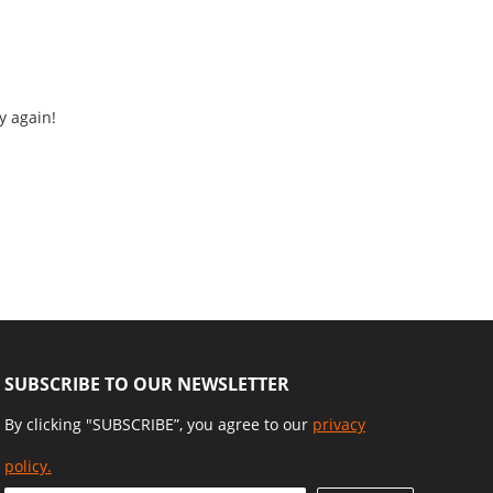
y again!
SUBSCRIBE TO OUR NEWSLETTER
By clicking "SUBSCRIBE”, you agree to our
privacy
policy.