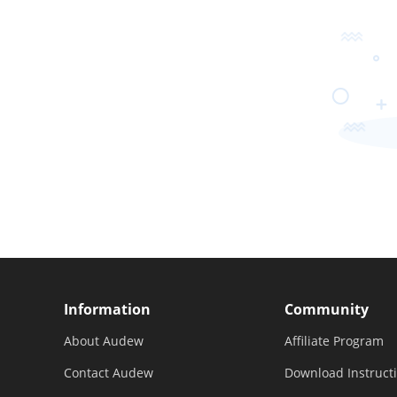
Information
Community
About Audew
Affiliate Program
Contact Audew
Download Instruct