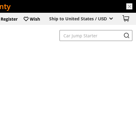
Ship to United States /
Register
Wish
USD