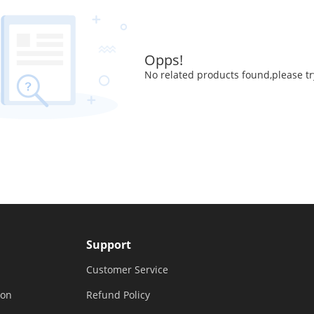
Opps!
No related products found,please tr
Support
Customer Service
ion
Refund Policy