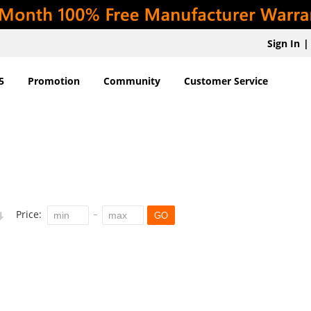
Sign In
|
5
Promotion
Community
Customer Service
Price:
GO