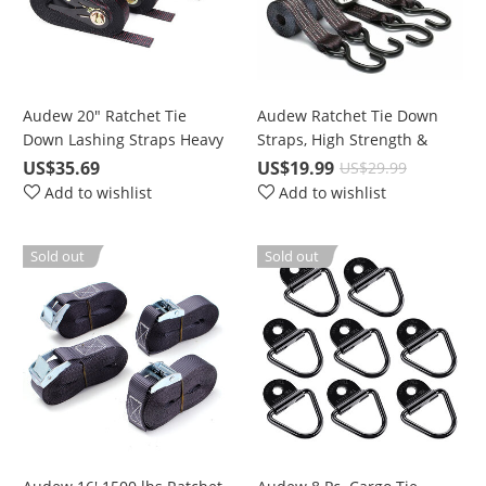
Audew 20" Ratchet Tie
Audew Ratchet Tie Down
Down Lashing Straps Heavy
Straps, High Strength &
Duty 4 Pc. for 2400 lbs
Performance Polyester
US$35.69
US$19.99
US$29.99
Break Strength Cargo
Add to wishlist
Add to wishlist
Sold out
Sold out