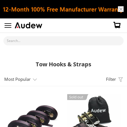
Search...
Tow Hooks & Straps
Most Popular
Filter
Sold out