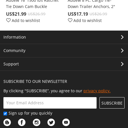
Audew 16' 1500 lbs Ratchet
Audew 8 Pc. Cargo Tie-
Tie Down Cam Buckle
Down Trailer Anchors, 2"
Lashing Straps 4 Pc. Break
Diameter Coated Black Steel
US$21.99
US$17.19
US$26.99
US$26.99
Strength Heavy Duty
V-Ring/D-Ring with 1000 Lbs
Add to wishlist
Add to wishlist
Capacity
Information
Community
Support
SUBSCRIBE TO OUR NEWSLETTER
By clicking "SUBSCRIBE”, you agree to our
privacy policy.
SUBSCRIBE
Sign up for you quickly