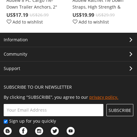
Audew 8 Pc. Cargo Tie-
Audew Ratchet Tie Down
Down Trailer Anchors, 2"
Straps, High Strength &
Diameter Coated Black Steel
Performance Polyester
US$17.19
US$19.99
US$26.99
US$29.99
V-Ring/D-Ring with 1000 Lbs
Add to wishlist
Add to wishlist
Capacity
Information
Community
Support
SUBSCRIBE TO OUR NEWSLETTER
By clicking "SUBSCRIBE”, you agree to our
privacy policy.
SUBSCRIBE
Sign up for you quickly