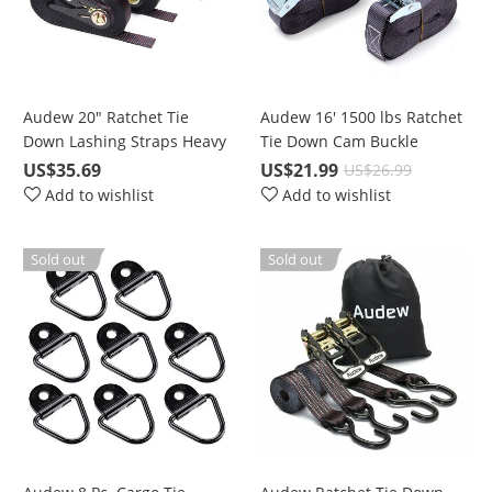
Audew 20" Ratchet Tie
Audew 16' 1500 lbs Ratchet
Down Lashing Straps Heavy
Tie Down Cam Buckle
Duty 4 Pc. for 2400 lbs
Lashing Straps 4 Pc. Break
US$35.69
US$21.99
US$26.99
Break Strength Cargo
Strength Heavy Duty
Add to wishlist
Add to wishlist
Sold out
Sold out