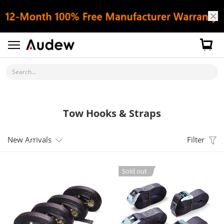
Search...
Tow Hooks & Straps
New Arrivals
Filter
Sold out