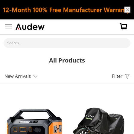
Search...
All Products
New Arrivals
Filter