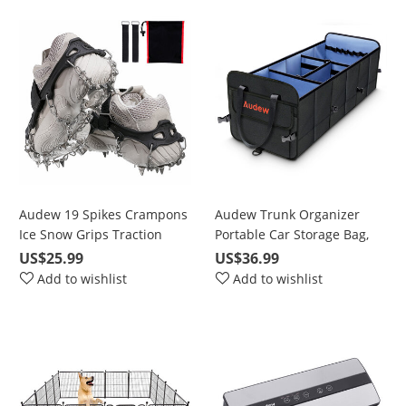
Audew 19 Spikes Crampons
Audew Trunk Organizer
Ice Snow Grips Traction
Portable Car Storage Bag,
Cleats System Safe Protect
Large Space to Store
US$25.99
US$36.99
for Walking, Jogging, or
Belongings for SUV, Vehicle,
Add to wishlist
Add to wishlist
Hiking on Snow and Ice
Truck, Auto, Grocery, Home
& Garage