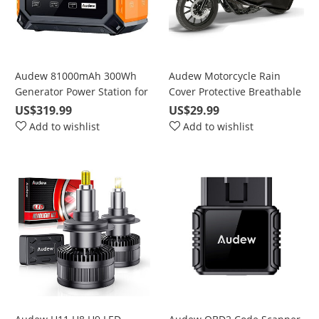
Audew 81000mAh 300Wh
Audew Motorcycle Rain
Generator Power Station for
Cover Protective Breathable
Solar Panel with 110V/250W
UV-Proof Waterproof
US$319.99
US$29.99
Pure Sine Wave AC/DC/QC
Add to wishlist
Add to wishlist
3.0 (Model: DP300)