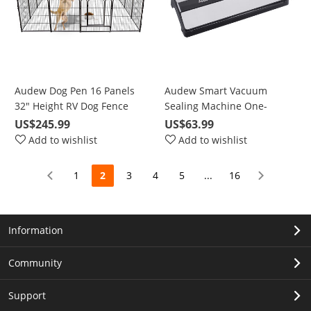
Audew Dog Pen 16 Panels
Audew Smart Vacuum
32" Height RV Dog Fence
Sealing Machine One-
Playpens Exercise Pen for
Button Automatic Vacuum
US$245.99
US$63.99
Dogs, Metal, Outdoor,
Sealing Stainless Steel
Add to wishlist
Add to wishlist
Protect Design Poles,
Brushed Panel
Foldable Barrier with Door,
1
2
3
4
5
...
16
Black
Information
Community
Support