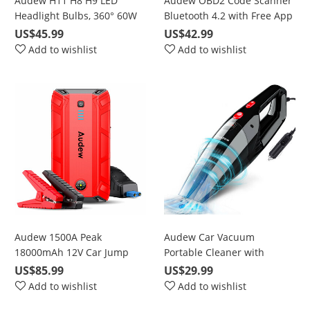
Audew H11 H8 H9 LED
Audew OBD2 Code Scanner
Headlight Bulbs, 360° 60W
Bluetooth 4.2 with Free App
6000K Cool White 10000LM
for iOS & Android, Battery
US$45.99
US$42.99
Bright Conversion Kits with
Test Code Reader Car
Add to wishlist
Add to wishlist
50000 Hours Lifespan
Diagnostic Read/Clear
Check Engine Light
Audew 1500A Peak
Audew Car Vacuum
18000mAh 12V Car Jump
Portable Cleaner with
Starter for Up To 8L Gas or
5500Pa Powerful Suction
US$85.99
US$29.99
6.5L Diesel Engine
Add to wishlist
Add to wishlist