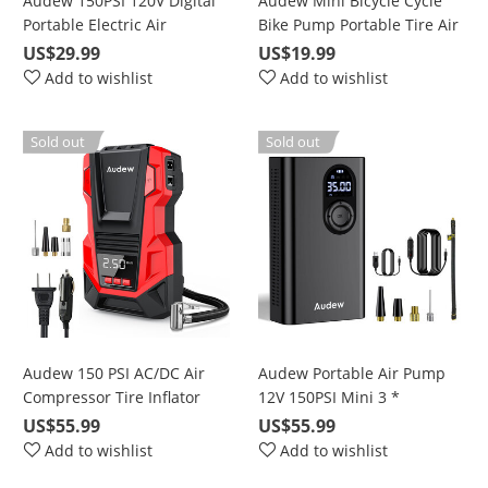
Audew 150PSI 120V Digital
Audew Mini Bicycle Cycle
Portable Electric Air
Bike Pump Portable Tire Air
Compressor Pump Tyre
Inflator Smart Valve 120 PSI
US$29.99
US$19.99
Inflator for Car
Kit
Add to wishlist
Add to wishlist
Sold out
Sold out
Audew 150 PSI AC/DC Air
Audew Portable Air Pump
Compressor Tire Inflator
12V 150PSI Mini 3 *
with Gauge, for Car Bicycle
2000mAh Capacity
US$55.99
US$55.99
Motorcycle Basketball and
Rechargeable Electric Air
Add to wishlist
Add to wishlist
Pool Toys
Pump