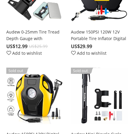
Audew 0-25mm Tire Tread
Audew 150PSI 120W 12V
Depth Gauge with
Portable Tire Inflator Digital
Battery/Digital LCD, For All
Air Compressor Pump with
US$12.99
US$29.99
US$25.99
Vehicle Tires, LR44 / SR44
10ft Cord & LED lights
Add to wishlist
Add to wishlist
1.5V CR2032 3.0V Lithium
Battery
Sold out
Sold out