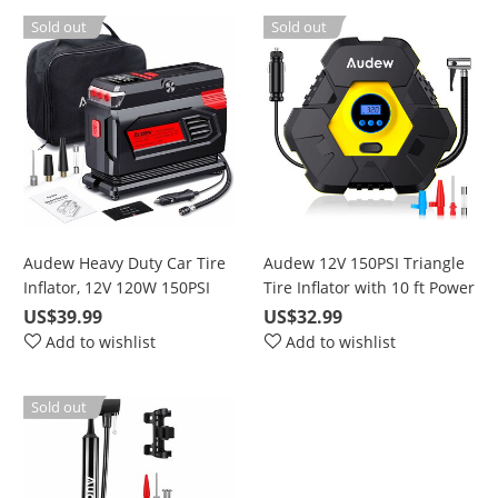
Sold out
Sold out
Audew Heavy Duty Car Tire
Audew 12V 150PSI Triangle
Inflator, 12V 120W 150PSI
Tire Inflator with 10 ft Power
Portable Air Compressor
Cord, LCD Digital Display
US$39.99
US$32.99
Pump with 10 ft. Power
Add to wishlist
Add to wishlist
Cable
Sold out