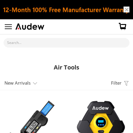
Search...
Air Tools
New Arrivals
Filter