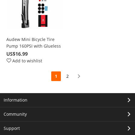
Audew Mini Bicycle Tire
Pump 160PSI with Glueless
Puncture Repair Kit, Air
US$16.99
Caps, Ball Needle
Add to wishlist
1
2
Information
Community
Support