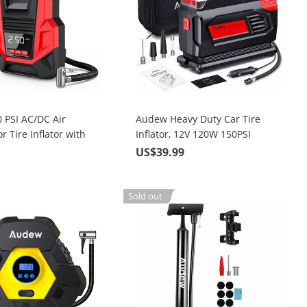
 PSI AC/DC Air
Audew Heavy Duty Car Tire
 Tire Inflator with
Inflator, 12V 120W 150PSI
 Car Bicycle
Portable Air Compressor Pump
9
US$39.99
 Basketball and Pool
with 10 ft. Power Cable
Sold out