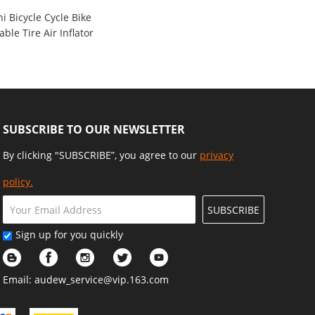
 Bicycle Cycle Bike
ble Tire Air Inflator
e 120 PSI Kit
9
SUBSCRIBE TO OUR NEWSLETTER
By clicking "SUBSCRIBE”, you agree to our
privacy
policy.
SUBSCRIBE
Sign up for you quickly
Email:
audew_service@vip.163.com