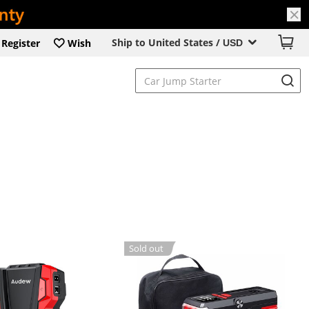
Ship to United States /
Register
Wish
USD
Sold out