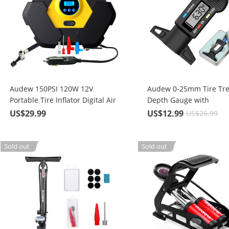
Audew 150PSI 120W 12V
Audew 0-25mm Tire Tr
Portable Tire Inflator Digital Air
Depth Gauge with
Compressor Pump with 10ft
Battery/Digital LCD, For 
US$29.99
US$12.99
US$25.99
Cord & LED lights
Vehicle Tires, LR44 / SR
CR2032 3.0V Lithium Ba
Sold out
Sold out